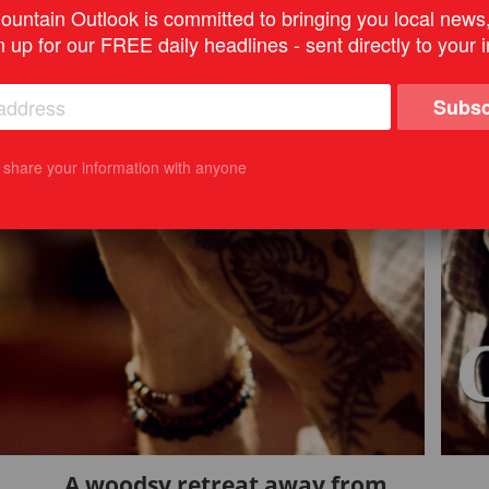
untain Outlook is committed to bringing you local news
n up for our FREE daily headlines - sent directly to your 
Subsc
t share your information with anyone
A woodsy retreat away from