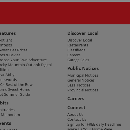
eatures
Discover Local
potlight
Discover Local
ontests
Restaurants
owest Gas Prices
Classifieds
tes & Bevies
Careers
hoose Your Own Adventure
Garage Sales
ocky Mountain Outlook Digital
Public Notices
dition
ear Abby
Municipal Notices
rosswords
General Notices
024 Best of the Bow
Legal Notices
ome Sweet Home
Provincial Notices
ot Summer Guide
Careers
bits
Connect
bituaries
About Us
n Memoriam
Contact Us
vents
Sign up for FREE daily headlines
Make Us Your Home Page