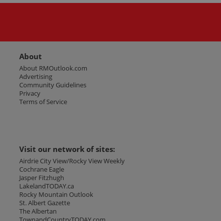
About
About RMOutlook.com
Advertising
Community Guidelines
Privacy
Terms of Service
Visit our network of sites:
Airdrie City View/Rocky View Weekly
Cochrane Eagle
Jasper Fitzhugh
LakelandTODAY.ca
Rocky Mountain Outlook
St. Albert Gazette
The Albertan
TownandCountryTODAY.com