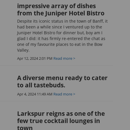
impressive array of dishes
from the Juniper Hotel Bistro
Despite its iconic status in the town of Banff, it
had been a while since I ventured up to the
Juniper Hotel Bistro for dinner but, boy am I
glad I did: it has firmly re-entered the chat as
one of my favourite places to eat in the Bow
Valley.
Apr 12, 2024 2:01 PM
Read more >
A diverse menu ready to cater
to all tastebuds.
Apr 4, 2024 11:49 AM
Read more >
Larkspur reigns as one of the
few true cocktail lounges in
town