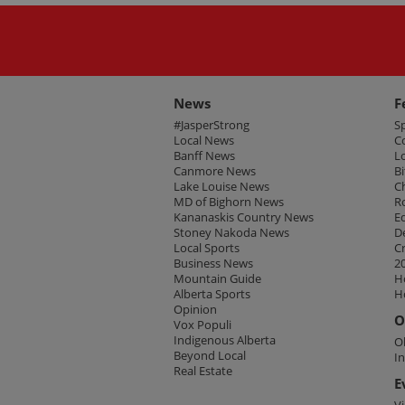
News
F
#JasperStrong
S
Local News
C
Banff News
L
Canmore News
Bi
Lake Louise News
C
MD of Bighorn News
R
Kananaskis Country News
E
Stoney Nakoda News
D
Local Sports
C
Business News
2
Mountain Guide
H
Alberta Sports
H
Opinion
O
Vox Populi
Indigenous Alberta
O
Beyond Local
I
Real Estate
E