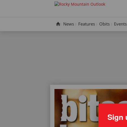
Skip
to
content
News
Features
Obits
Events
Sign 