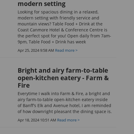
modern setting
Looking for spacious dining in a relaxed,
modern setting with friendly service and
mountain views? Table Food + Drink at the
Coast Canmore Hotel & Conference Centre is
the perfect spot for you! Open daily from 7am-
9pm, Table Food + Drink has week
Apr 25, 2024 9:58 AM
Read more >
Bright and airy farm-to-table
open-kitchen eatery - Farm &
Fire
Everytime I walk into Farm & Fire, a bright and
airy farm-to-table open-kitchen eatery inside
of Banff’s Elk and Avenue hotel, I am reminded
of how downright pleasant the dining space is.
Apr 18, 2024 10:51 AM
Read more >