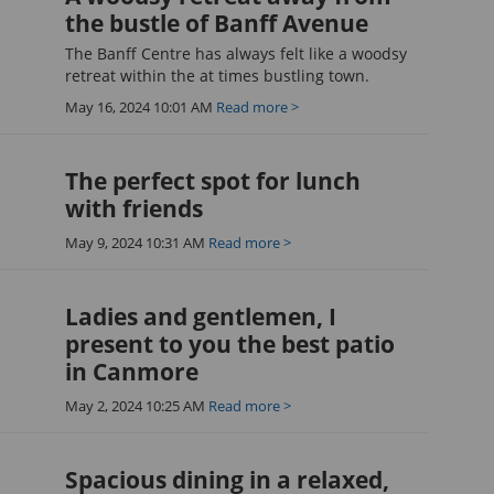
the bustle of Banff Avenue
The Banff Centre has always felt like a woodsy
retreat within the at times bustling town.
May 16, 2024 10:01 AM
Read more >
The perfect spot for lunch
with friends
May 9, 2024 10:31 AM
Read more >
Ladies and gentlemen, I
present to you the best patio
in Canmore
May 2, 2024 10:25 AM
Read more >
Spacious dining in a relaxed,