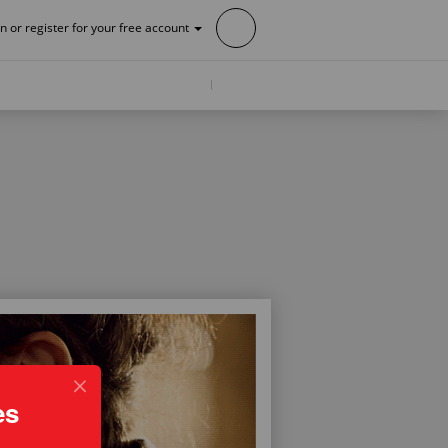
in or register for your free account
es