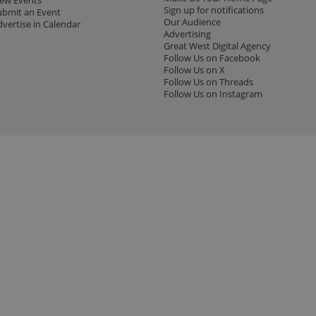
iew Events
Sign up for notifications
ubmit an Event
Our Audience
dvertise in Calendar
Advertising
Great West Digital Agency
Follow Us on Facebook
Follow Us on X
Follow Us on Threads
Follow Us on Instagram