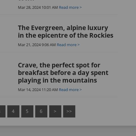
Mar 28, 2024 10:01 AM
Read more >
The Evergreen, alpine luxury
in the epicentre of the Rockies
Mar 21, 2024 9:06 AM
Read more >
Crave, the perfect spot for
breakfast before a day spent
playing in the mountains
Mar 14, 2024 11:20 AM
Read more >
3
4
5
6
>
>>