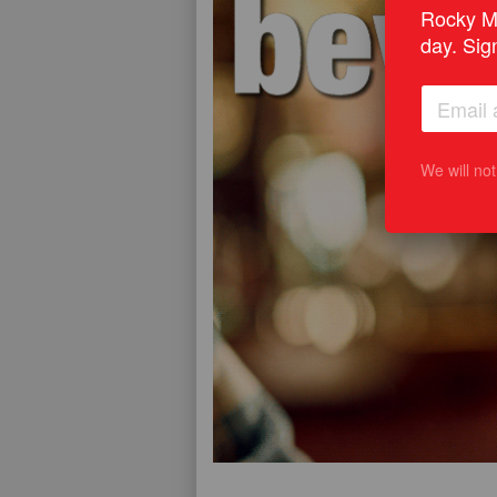
Rocky Mo
day. Sig
We will no