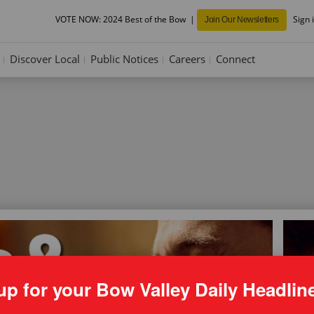
VOTE NOW: 2024 Best of the Bow
Sign 
Join Our Newsletters
Discover Local
Public Notices
Careers
Connect
up for your Bow Valley Daily Headlin