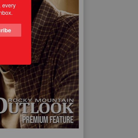
, every
inbox.
ribe