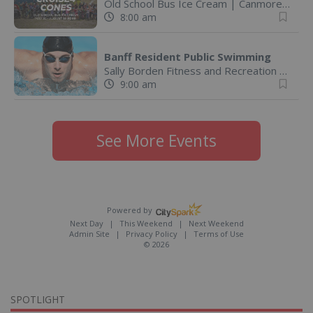
Old School Bus Ice Cream
|
Canmore, AB
8:00 am
Banff Resident Public Swimming
Sally Borden Fitness and Recreation
|
Banff
9:00 am
See More Events
Powered by
Next Day
This Weekend
Next Weekend
Admin Site
Privacy Policy
Terms of Use
© 2026
SPOTLIGHT