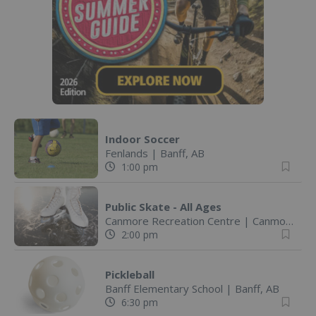
Indoor Soccer
Fenlands
|
Banff, AB
1:00 pm
Public Skate - All Ages
Canmore Recreation Centre
|
Canmore, AB
2:00 pm
Pickleball
Banff Elementary School
|
Banff, AB
6:30 pm