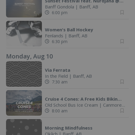
Sunset Festival feat. Nurdjana @ Banff Gondola
Banff Gondola
|
Banff, AB
6:00 pm
Women's Ball Hockey
Fenlands
|
Banff, AB
6:30 pm
Monday, Aug 10
Via Ferrata
In the Field
|
Banff, AB
7:30 am
Cruise 4 Cones: A Free Kids Biking Challenge
Old School Bus Ice Cream
|
Canmore, AB
8:00 am
Morning Mindfulness
Okâch
|
Banff, AB