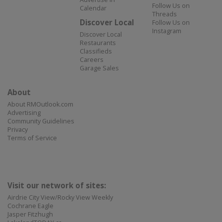
Follow Us on
Calendar
Threads
Discover Local
Follow Us on
Instagram
Discover Local
Restaurants
Classifieds
Careers
Garage Sales
About
About RMOutlook.com
Advertising
Community Guidelines
Privacy
Terms of Service
Visit our network of sites:
Airdrie City View/Rocky View Weekly
Cochrane Eagle
Jasper Fitzhugh