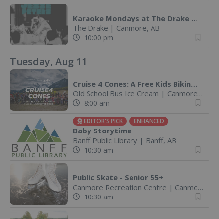
Karaoke Mondays at The Drake @ The Drake Pub
The Drake
|
Canmore, AB
10:00 pm
Tuesday, Aug 11
Cruise 4 Cones: A Free Kids Biking Challenge
Old School Bus Ice Cream
|
Canmore, AB
8:00 am
EDITOR'S PICK
ENHANCED
Baby Storytime
Banff Public Library
|
Banff, AB
10:30 am
Public Skate - Senior 55+
Canmore Recreation Centre
|
Canmore, AB
10:30 am