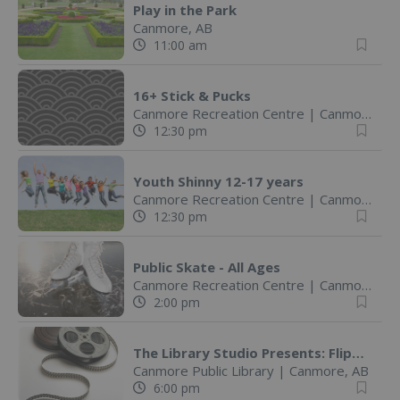
Play in the Park
Canmore, AB
11:00 am
16+ Stick & Pucks
Canmore Recreation Centre
|
Canmore, AB
12:30 pm
Youth Shinny 12-17 years
Canmore Recreation Centre
|
Canmore, AB
12:30 pm
Public Skate - All Ages
Canmore Recreation Centre
|
Canmore, AB
2:00 pm
The Library Studio Presents: Flipbook Animation Wokshop
Canmore Public Library
|
Canmore, AB
6:00 pm