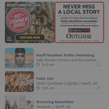
Banff Resident Public Swimming
Sally Borden Fitness and Recreation
|
Banff
9:00 am
Paint Out
Okâch Îyethkabi Oûgitûbi
|
Banff, AB
9:00 am
Motoring Munchkins
Fenlands
|
Banff, AB