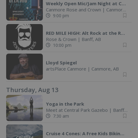
Weekly Open Mic/Jam Night at Canmore Rose! @ Canmore Rose and Crown
Canmore Rose and Crown
|
Canmore, AB
9:00 pm
RED MILE HIGH: Alt Rock at the Rose! @ The Rose and Crown (Banff
Rose & Crown
|
Banff, AB
10:00 pm
Lloyd Spiegel
artsPlace Canmore
|
Canmore, AB
Thursday, Aug 13
Yoga in the Park
Meet at Central Park Gazebo
|
Banff, AB
7:30 am
Cruise 4 Cones: A Free Kids Biking Challenge