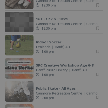
Canmore Recreation Centre
|
Canmore, AB
12:30 pm
16+ Stick & Pucks
Canmore Recreation Centre
|
Canmore, AB
12:30 pm
Indoor Soccer
Fenlands
|
Banff, AB
1:00 pm
SRC Creative Workshop Age 6-8
Banff Public Library
|
Banff, AB
1:00 pm
Public Skate - All Ages
Canmore Recreation Centre
|
Canmore, AB
2:00 pm