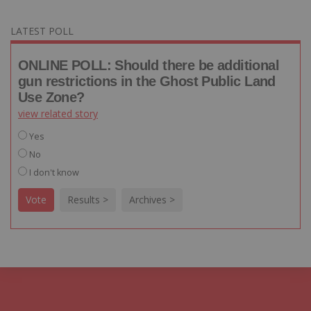
LATEST POLL
ONLINE POLL: Should there be additional
gun restrictions in the Ghost Public Land
Use Zone?
view related story
Yes
No
I don't know
Vote
Results >
Archives >