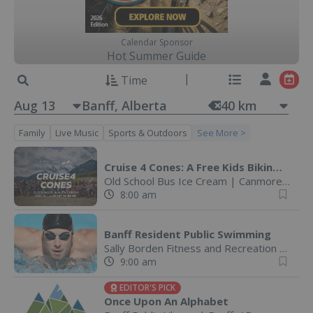
Calendar Sponsor
Hot Summer Guide
Time
Aug 13
40
km
Family
Live Music
Sports & Outdoors
See More >
Cruise 4 Cones: A Free Kids Biking Challenge
Old School Bus Ice Cream
|
Canmore, AB
8:00 am
Banff Resident Public Swimming
Sally Borden Fitness and Recreation
|
Banff
9:00 am
EDITOR'S PICK
Once Upon An Alphabet