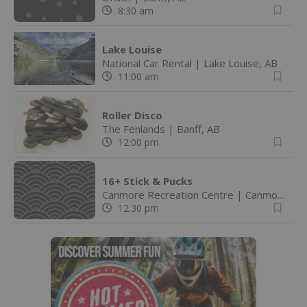
8:30 am
Lake Louise
National Car Rental
|
Lake Louise, AB
11:00 am
Roller Disco
The Fenlands
|
Banff, AB
12:00 pm
16+ Stick & Pucks
Canmore Recreation Centre
|
Canmore, AB
12:30 pm