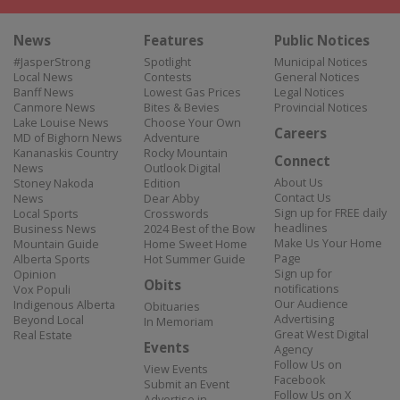
News
Features
Public Notices
#JasperStrong
Spotlight
Municipal Notices
Local News
Contests
General Notices
Banff News
Lowest Gas Prices
Legal Notices
Canmore News
Bites & Bevies
Provincial Notices
Lake Louise News
Choose Your Own
Careers
MD of Bighorn News
Adventure
Kananaskis Country
Rocky Mountain
Connect
News
Outlook Digital
About Us
Stoney Nakoda
Edition
Contact Us
News
Dear Abby
Sign up for FREE daily
Local Sports
Crosswords
headlines
Business News
2024 Best of the Bow
Make Us Your Home
Mountain Guide
Home Sweet Home
Page
Alberta Sports
Hot Summer Guide
Sign up for
Opinion
Obits
notifications
Vox Populi
Our Audience
Indigenous Alberta
Obituaries
Advertising
Beyond Local
In Memoriam
Great West Digital
Real Estate
Events
Agency
Follow Us on
View Events
Facebook
Submit an Event
Follow Us on X
Advertise in