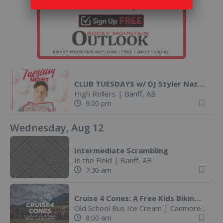
CLUB TUESDAYS w/ DJ Styler Nazo @ High Rollers
High Rollers
|
Banff, AB
9:00 pm
Wednesday, Aug 12
Intermediate Scrambling
In the Field
|
Banff, AB
7:30 am
Cruise 4 Cones: A Free Kids Biking Challenge
Old School Bus Ice Cream
|
Canmore, AB
8:00 am