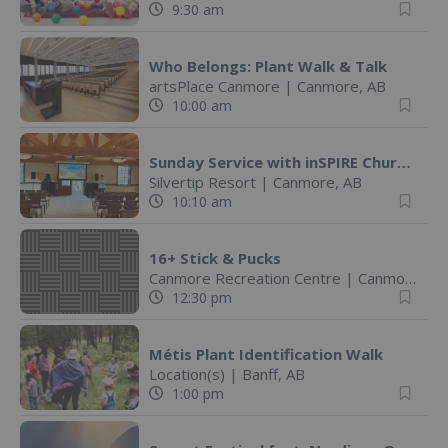
9:30 am
Who Belongs: Plant Walk & Talk
artsPlace Canmore
|
Canmore, AB
10:00 am
Sunday Service with inSPIRE Church
Silvertip Resort
|
Canmore, AB
10:10 am
16+ Stick & Pucks
Canmore Recreation Centre
|
Canmore, AB
12:30 pm
Métis Plant Identification Walk
Location(s)
|
Banff, AB
1:00 pm