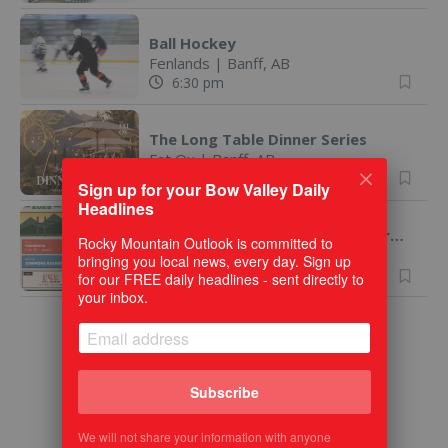
Ball Hockey
Fenlands
|
Banff, AB
6:30 pm
The Long Table Dinner Series
Fat Ox
|
Banff, AB
7:00 pm
Sign up for your Bow Valley Daily
Headlines
Canmore Touch Rugby 2026 - Drop Ins Welcome!
Rocky Mountain Outlook is committed to
Canmore, AB
Virtual
bringing you local news, every day. Sign up
7:30 pm
for our FREE daily headlines - sent directly to
your inbox.
Subscribe
We will not share your information with anyone