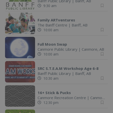
Banff Public Library
|
Banff, AB
9:30 am
Family ARTventures
The Banff Centre
|
Banff, AB
10:00 am
Full Moon Swap
Canmore Public Library
|
Canmore, AB
10:00 am
SRC S.T.E.A.M Workshop Age 6-8
Banff Public Library
|
Banff, AB
10:30 am
16+ Stick & Pucks
Canmore Recreation Centre
|
Canmore, AB
12:30 pm