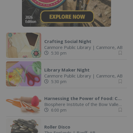
Crafting Social Night
Canmore Public Library
|
Canmore, AB
5:30 pm
Library Maker Night
Canmore Public Library
|
Canmore, AB
5:30 pm
Harnessing the Power of Food: Cooking Out of the Box!
Biosphere Institute of the Bow Valley
|
Ca
6:00 pm
Roller Disco
The Fenlands
|
Banff, AB