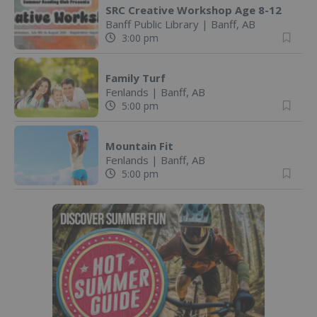
SRC Creative Workshop Age 8-12
Banff Public Library
|
Banff, AB
3:00 pm
Family Turf
Fenlands
|
Banff, AB
5:00 pm
Mountain Fit
Fenlands
|
Banff, AB
5:00 pm