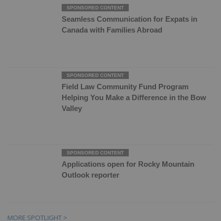
Seamless Communication for Expats in
Canada with Families Abroad
Field Law Community Fund Program
Helping You Make a Difference in the Bow
Valley
Applications open for Rocky Mountain
Outlook reporter
MORE SPOTLIGHT >