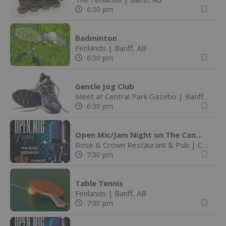
6:00 pm
Badminton
Fenlands
|
Banff, AB
6:30 pm
Gentle Jog Club
Meet at Central Park Gazebo
|
Banff, AB
6:30 pm
Open Mic/Jam Night on The Canmore Rose & Crown Patio
Rose & Crown Restaurant & Pub
|
Canmore, AB
7:00 pm
Table Tennis
Fenlands
|
Banff, AB
7:00 pm