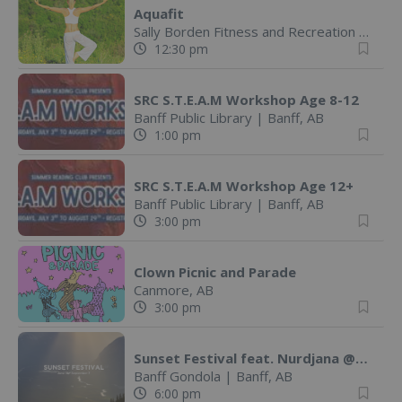
Aquafit
Sally Borden Fitness and Recreation
|
Banff
12:30 pm
SRC S.T.E.A.M Workshop Age 8-12
Banff Public Library
|
Banff, AB
1:00 pm
SRC S.T.E.A.M Workshop Age 12+
Banff Public Library
|
Banff, AB
3:00 pm
Clown Picnic and Parade
Canmore, AB
3:00 pm
Sunset Festival feat. Nurdjana @ Banff Gondola
Banff Gondola
|
Banff, AB
6:00 pm