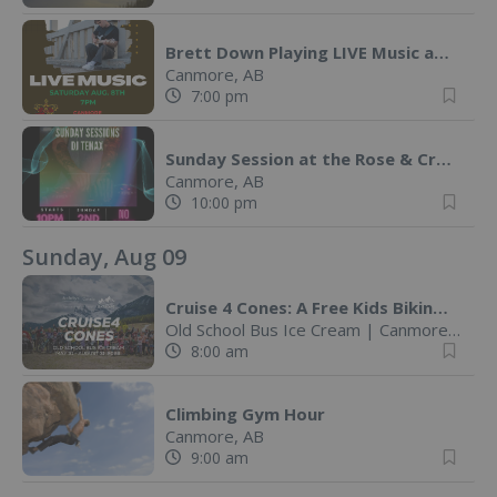
Brett Down Playing LIVE Music at The Rose & Crown
Canmore, AB
7:00 pm
Sunday Session at the Rose & Crown with DJ Tenax
Canmore, AB
10:00 pm
Sunday, Aug 09
Cruise 4 Cones: A Free Kids Biking Challenge
Old School Bus Ice Cream
|
Canmore, AB
8:00 am
Climbing Gym Hour
Canmore, AB
9:00 am