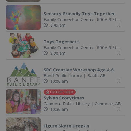
Sensory-Friendly Toys Together
Family Connection Centre, 600A 9 St
|
Canm
8:45 am
Toys Together+
Family Connection Centre, 600A 9 St
|
Canm
9:30 am
SRC Creative Workshop Age 4-6
Banff Public Library
|
Banff, AB
10:00 am
EDITOR'S PICK
Sylvan Storytimes
Canmore Public Library
|
Canmore, AB
10:30 am
Figure Skate Drop-in