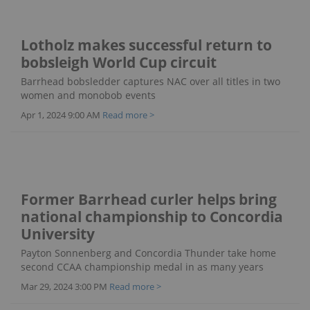
Lotholz makes successful return to
bobsleigh World Cup circuit
Barrhead bobsledder captures NAC over all titles in two
women and monobob events
Apr 1, 2024 9:00 AM
Read more >
Former Barrhead curler helps bring
national championship to Concordia
University
Payton Sonnenberg and Concordia Thunder take home
second CCAA championship medal in as many years
Mar 29, 2024 3:00 PM
Read more >