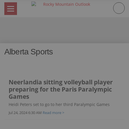
Skip
to
content
Alberta Sports
Neerlandia sitting volleyball player
preparing for the Paris Paralympic
Games
Heidi Peters set to go to her third Paralympic Games
Jul 24, 2024 6:30 AM
Read more >