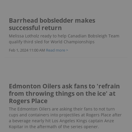
Barrhead bobsledder makes
successful return
Melissa Lotholz ready to help Canadian Bobsleigh Team
qualify third sled for World Championships
Feb 1, 2024 11:00 AM
Read more >
Edmonton Oilers ask fans to 'refrain
from throwing things on the ice' at
Rogers Place
The Edmonton Oilers are asking their fans to not turn
cups and containers into projectiles at Rogers Place after
a beverage nearly hit Los Angeles Kings captain Anze
Kopitar in the aftermath of the series opener.