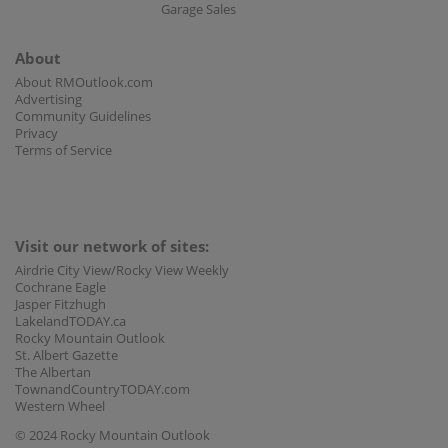
Garage Sales
About
About RMOutlook.com
Advertising
Community Guidelines
Privacy
Terms of Service
Visit our network of sites:
Airdrie City View/Rocky View Weekly
Cochrane Eagle
Jasper Fitzhugh
LakelandTODAY.ca
Rocky Mountain Outlook
St. Albert Gazette
The Albertan
TownandCountryTODAY.com
Western Wheel
© 2024 Rocky Mountain Outlook