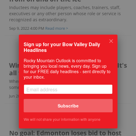
Inductees may include players, coaches, trainers, staff,
executives or any other person whose role or service is
recognized as extraordinary.
Sep 9, 2022 4:00 PM
Read more >
Sign up for your Bow Valley Daily
Headlines
Rocky Mountain Outlook is committed to
Win or lose (and boy, do they lose) It's
bringing you local news, every day. Sign up
for our FREE daily headlines - sent directly to
all for the love of the game
your inbox.
When will the losing streak end? Surely, it will end
someday, but the Esso B's aren't in any hurry.
Jun 28, 2022 2:00 PM
Read more >
Subscribe
We will not share your information with anyone
No goal: Edmonton loses bid to host