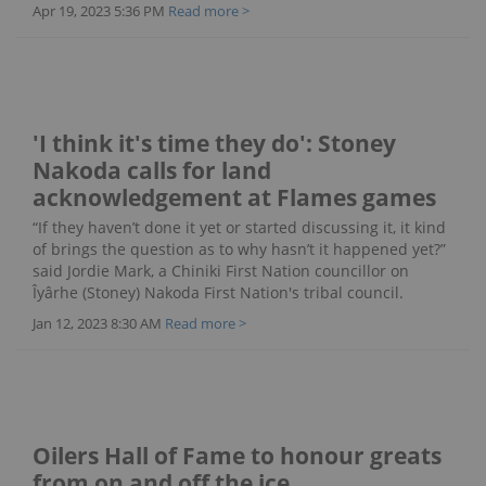
Apr 19, 2023 5:36 PM
Read more >
'I think it's time they do': Stoney
Nakoda calls for land
acknowledgement at Flames games
“If they haven’t done it yet or started discussing it, it kind
of brings the question as to why hasn’t it happened yet?”
said Jordie Mark, a Chiniki First Nation councillor on
Îyârhe (Stoney) Nakoda First Nation's tribal council.
Jan 12, 2023 8:30 AM
Read more >
Oilers Hall of Fame to honour greats
from on and off the ice