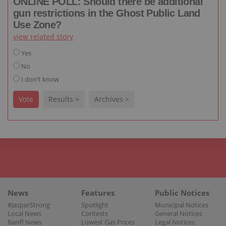
ONLINE POLL: Should there be additional
gun restrictions in the Ghost Public Land
Use Zone?
view related story
Yes
No
I don't know
Vote
Results >
Archives >
News
Features
Public Notices
#JasperStrong
Spotlight
Municipal Notices
Local News
Contests
General Notices
Banff News
Lowest Gas Prices
Legal Notices