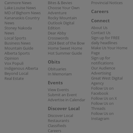
Canmore News
Bites & Bevies
Provincial Notices
Lake Louise News
Choose Your Own
Careers
MD of Bighorn News
Adventure
Kananaskis Country
Rocky Mountain
Connect
News
Outlook Digital
About Us
Stoney Nakoda
Edition
Contact Us
News
Dear Abby
Sign up for FREE
Local Sports
Crosswords
daily headlines
Business News
2024 Best of the Bow
Make Us Your Home
Mountain Guide
Home Sweet Home
Page
Alberta Sports
Hot Summer Guide
Sign up for
Opinion
Obits
notifications
Vox Populi
Our Audience
Indigenous Alberta
Obituaries
Advertising
Beyond Local
In Memoriam
Great West Digital
Real Estate
Events
Agency
Follow Us on
View Events
Facebook
Submit an Event
Follow Us on X
Advertise in Calendar
Follow Us on
Discover Local
Threads
Follow Us on
Discover Local
Instagram
Restaurants
Classifieds
Careers