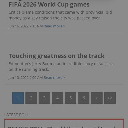
FIFA 2026 World Cup games
Critics blame conditions that came with provincial bid
money as a key reason the city was passed over
Jun 16, 2022 7:15 PM
Read more >
Touching greatness on the track
Edmonton's Jerry Bouma an incredible story of success
on the running track.
Jun 10, 2022 9:00 AM
Read more >
1
2
3
4
5
6
>
>>
LATEST POLL