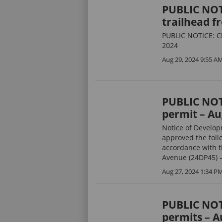
PUBLIC NOTI
trailhead fr
PUBLIC NOTICE: Clo
2024
Aug 29, 2024 9:55 A
PUBLIC NOT
permit – Au
Notice of Develo
approved the foll
accordance with t
Avenue (24DP45) –
Aug 27, 2024 1:34 P
PUBLIC NOT
permits – A