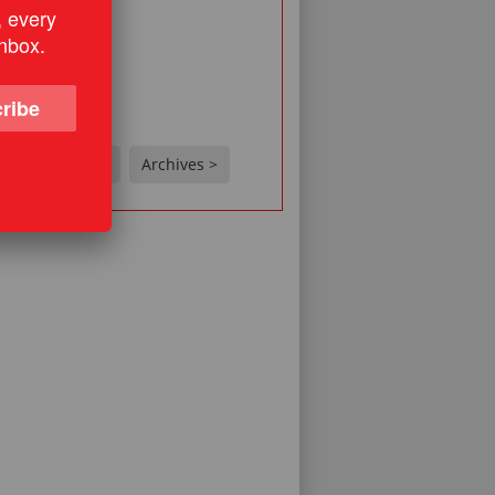
ne?
, every
 related story
inbox.
s
o
ribe
on't know
e
Results >
Archives >