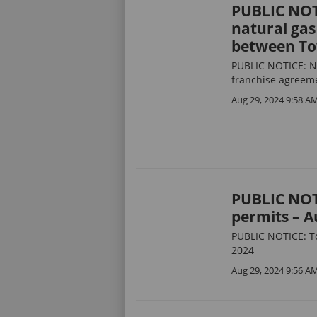
PUBLIC NOTI
natural gas
between To
PUBLIC NOTICE: Not
franchise agreem
Aug 29, 2024 9:58 A
PUBLIC NOT
permits – A
PUBLIC NOTICE: T
2024
Aug 29, 2024 9:56 A