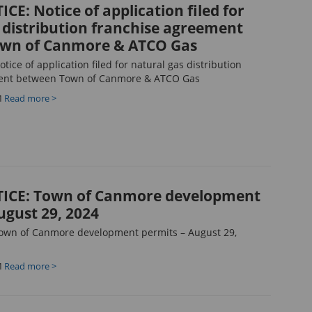
CE: Notice of application filed for
 distribution franchise agreement
wn of Canmore & ATCO Gas
ice of application filed for natural gas distribution
ent between Town of Canmore & ATCO Gas
M
Read more >
ICE: Town of Canmore development
ugust 29, 2024
own of Canmore development permits – August 29,
M
Read more >