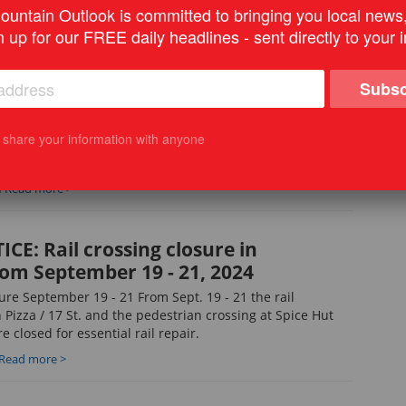
Zo
untain Outlook is committed to bringing you local news
M
Read more >
view
n up for our FREE daily headlines - sent directly to your 
Ye
N
Subsc
CE: Notice of construction of
I d
main line – Sept. 16, 2024
Vot
t share your information with anyone
ice of construction of natural gas main line – Sept. 16,
M
Read more >
CE: Rail crossing closure in
om September 19 - 21, 2024
ure September 19 - 21 From Sept. 19 - 21 the rail
 Pizza / 17 St. and the pedestrian crossing at Spice Hut
e closed for essential rail repair.
Read more >