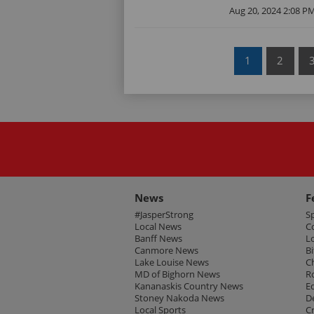
Aug 20, 2024 2:08 P
1
2
News
F
#JasperStrong
S
Local News
C
Banff News
L
Canmore News
Bi
Lake Louise News
C
MD of Bighorn News
R
Kananaskis Country News
E
Stoney Nakoda News
D
Local Sports
C