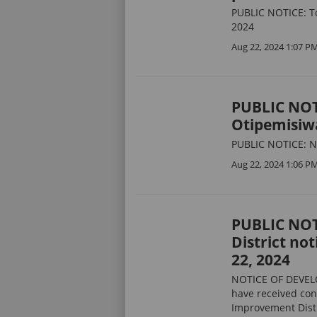
PUBLIC NOTICE: T
2024
Aug 22, 2024 1:07 P
PUBLIC NOTI
Otipemisiw
PUBLIC NOTICE: No
Aug 22, 2024 1:06 P
PUBLIC NOT
District no
22, 2024
NOTICE OF DEVEL
have received con
Improvement Distr