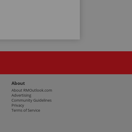
About
About RMOutlook.com
Advertising
Community Guidelines
Privacy
Terms of Service