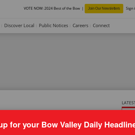
VOTE NOW: 2024 Best of the Bow
Sign 
Join Our Newsletters
Discover Local
Public Notices
Careers
Connect
LATES
ONL
ICE: Town of Canmore development
be 
up for your Bow Valley Daily Headlin
pt. 5, 2024
in 
own of Canmore development permits – Sept. 5, 2024