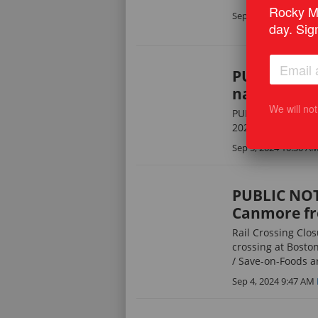
Rocky Mo
Sep 5, 2024 10:31 A
day. Sig
PUBLIC NOTI
natural gas 
We will no
PUBLIC NOTICE: Not
2024
Sep 5, 2024 10:30 A
PUBLIC NOTI
Canmore fr
Rail Crossing Clos
crossing at Boston
/ Save-on-Foods ar
Sep 4, 2024 9:47 AM