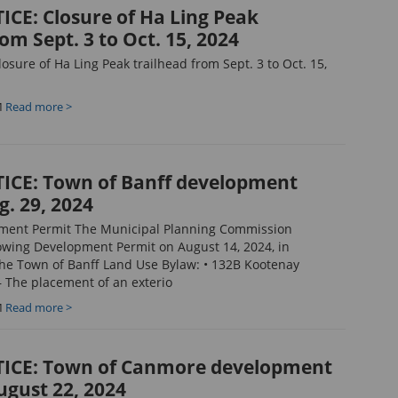
CE: Closure of Ha Ling Peak
om Sept. 3 to Oct. 15, 2024
sure of Ha Ling Peak trailhead from Sept. 3 to Oct. 15,
M
Read more >
ICE: Town of Banff development
g. 29, 2024
pment Permit The Municipal Planning Commission
owing Development Permit on August 14, 2024, in
he Town of Banff Land Use Bylaw: • 132B Kootenay
 The placement of an exterio
M
Read more >
ICE: Town of Canmore development
ugust 22, 2024