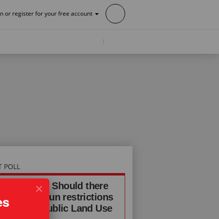
in or register for your free account
T POLL
INE POLL: Should there
additional gun restrictions
es
the Ghost Public Land Use