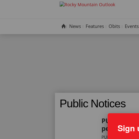
Skip
to
content
News
Features
Obits
Events
Public Notices
PUBLIC NOT
Sign 
permits – Se
PUBLIC NOTICE: T