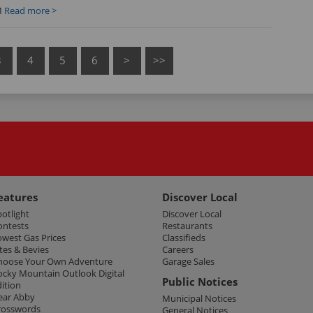
M
Read more >
3
4
5
6
>
>>
eatures
Discover Local
potlight
Discover Local
ontests
Restaurants
owest Gas Prices
Classifieds
tes & Bevies
Careers
hoose Your Own Adventure
Garage Sales
ocky Mountain Outlook Digital
Public Notices
dition
ear Abby
Municipal Notices
rosswords
General Notices