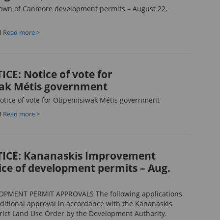
own of Canmore development permits – August 22,
M
Read more >
CE: Notice of vote for
ak Métis government
tice of vote for Otipemisiwak Métis government
M
Read more >
ICE: Kananaskis Improvement
tice of development permits – Aug.
OPMENT PERMIT APPROVALS The following applications
ditional approval in accordance with the Kananaskis
ict Land Use Order by the Development Authority.