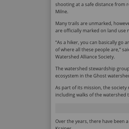
shooting at a safe distance from ro
Milne.
Many trails are unmarked, however
are officially marked on land use
“As a hiker, you can basically go 
of where all these people are,” sa
Watershed Alliance Society.
The watershed stewardship group
ecosystem in the Ghost watershed,
As part of its mission, the socie
including walks of the watershed t
Over the years, there have been a 
Krainer.