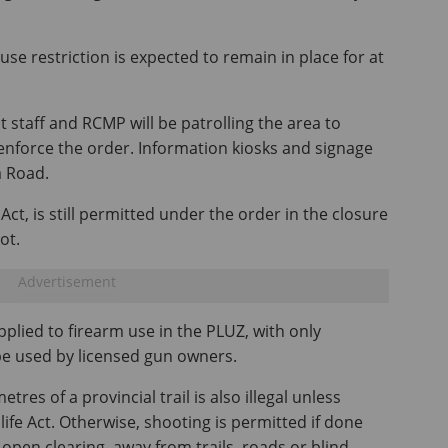
use restriction is expected to remain in place for at
 staff and RCMP will be patrolling the area to
enforce the order. Information kiosks and signage
a Road.
 Act, is still permitted under the order in the closure
ot.
pplied to firearm use in the PLUZ, with only
be used by licensed gun owners.
res of a provincial trail is also illegal unless
ife Act. Otherwise, shooting is permitted if done
 open clearing, away from trails, roads or blind