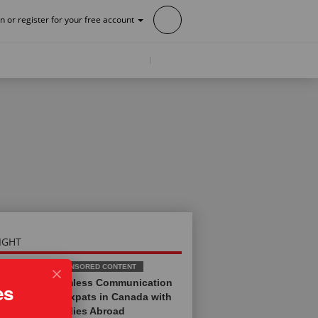
in or register for your free account
IGHT
Seamless Communication
es
for Expats in Canada with
Families Abroad