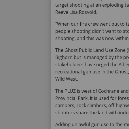
target shooting at an exploding ta
Reeve Lisa Rosvold.
“When our fire crew went out to ta
people shooting didn’t want to st
shooting, and this was now within 
The Ghost Public Land Use Zone (P
Bighorn but is managed by the pro
stakeholders have urged the Albe
recreational gun use in the Ghost
Wild West.
The PLUZ is west of Cochrane and
Provincial Park. It is used for fore
campers, rock climbers, off-highwa
shooters share the land with indu
Adding unlawful gun use to the mix