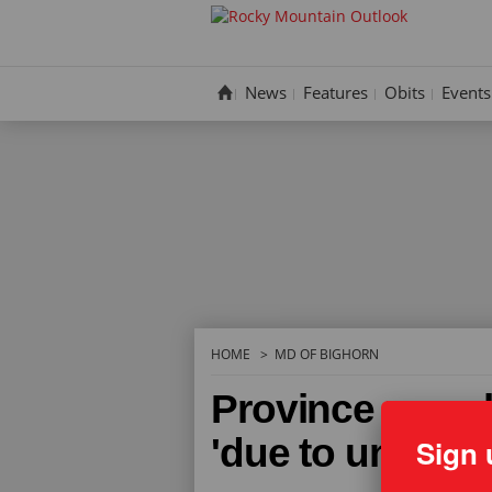
Skip
to
content
News
Features
Obits
Events
HOME
MD OF BIGHORN
Province muzzl
'due to unsafe 
Sign 