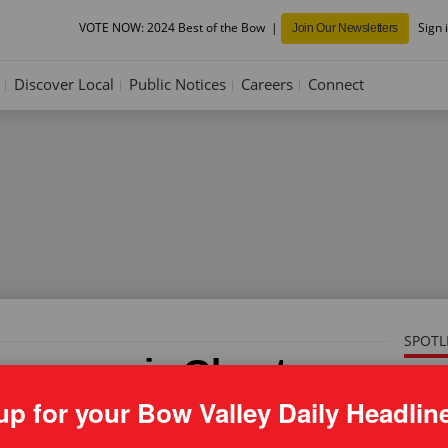
VOTE NOW: 2024 Best of the Bow
Sign 
Join Our Newsletters
Discover Local
Public Notices
Careers
Connect
SPOTL
es guns in Ghost area
use'
up for your Bow Valley Daily Headlin