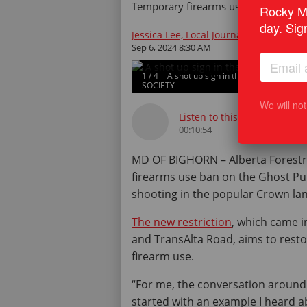
Temporary firearms use restriction t
Rocky Mo
day. Sig
Jessica Lee, Local Journalism Initiativ
Sep 6, 2024 8:30 AM
1
/
4
A shot up sign in the Ghost Publ
SOCIETY
We will no
Listen to this article
00:10:54
MD OF BIGHORN – Alberta Forestry
firearms use ban on the Ghost Pub
shooting in the popular Crown lan
The new restriction
, which came i
and TransAlta Road, aims to resto
firearm use.
“For me, the conversation around
started with an example I heard 