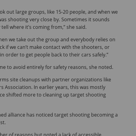
ok out large groups, like 15-20 people, and when we
 was shooting very close by. Sometimes it sounds
y tell where it’s coming from,” she said.
 when we take out the group and everybody relies on
k if we can’t make contact with the shooters, or
 order to get people back to their cars safely.”
e to avoid entirely for safety reasons, she noted.
ms site cleanups with partner organizations like
 Association. In earlier years, this was mostly
ce shifted more to cleaning up target shooting
hed alliance has noticed target shooting becoming a
st.
ber of reasons but noted a lack of accessible