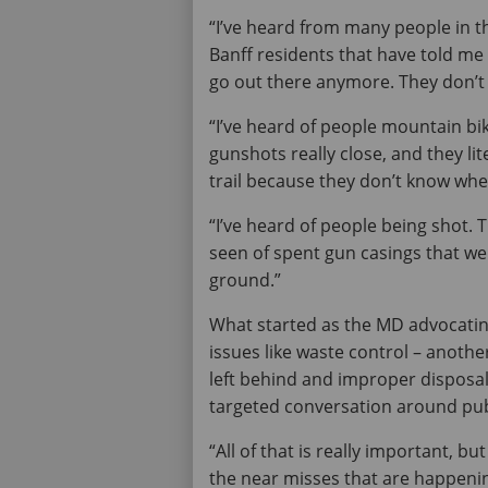
“I’ve heard from many people in t
Banff residents that have told me
go out there anymore. They don’t fe
“I’ve heard of people mountain bik
gunshots really close, and they li
trail because they don’t know wh
“I’ve heard of people being shot. T
seen of spent gun casings that wer
ground.”
What started as the MD advocatin
issues like waste control – anothe
left behind and improper disposa
targeted conversation around publ
“All of that is really important, bu
the near misses that are happeni