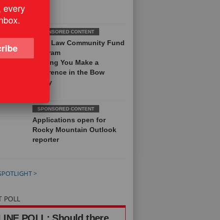
, every
inbox.
Field Law Community Fund
ribe
Program
Helping You Make a
Difference in the Bow
Valley
Applications open for
Rocky Mountain Outlook
reporter
SPOTLIGHT >
T POLL
INE POLL: Should there