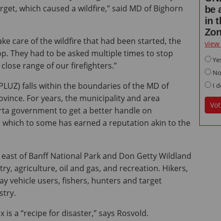
rget, which caused a wildfire,” said MD of Bighorn
be 
in 
Zo
ke care of the wildfire that had been started, the
view
op. They had to be asked multiple times to stop
Ye
close range of our firefighters.”
N
LUZ) falls within the boundaries of the MD of
I d
vince. For years, the municipality and area
Vot
rta government to get a better handle on
, which to some has earned a reputation akin to the
 east of Banff National Park and Don Getty Wildland
stry, agriculture, oil and gas, and recreation. Hikers,
y vehicle users, fishers, hunters and target
stry.
 is a “recipe for disaster,” says Rosvold.