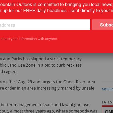
argets areas increasingly marred by unsafe gun use.
untain Outlook is committed to bringing you local news
n up for our FREE daily headlines - sent directly to your 
e Reporter
Subsc
ic Land Use Zone. PHOTO COURTESY OF GHOST WATERSHED ALLIANCE
t share your information with anyone
 and Parks has slapped a strict temporary
lic Land Use Zone in a bid to curb reckless
d region.
nto effect Aug. 29 and targets the Ghost River area
re order in an area increasingly marred by unsafe
MORE 
LATES
 better management of safe and lawful gun use
about, almost three years ago, where somebody was
ONL