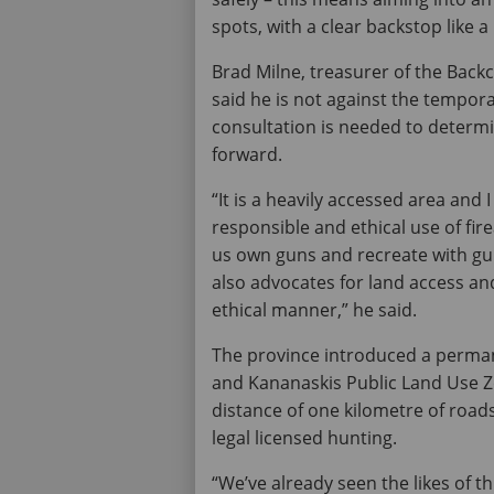
spots, with a clear backstop like a 
Brad Milne, treasurer of the Back
said he is not against the tempora
consultation is needed to determ
forward.
“It is a heavily accessed area and
responsible and ethical use of fir
us own guns and recreate with gun
also advocates for land access an
ethical manner,” he said.
The province introduced a perman
and Kananaskis Public Land Use Zo
distance of one kilometre of road
legal licensed hunting.
“We’ve already seen the likes of 