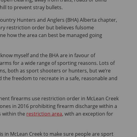
hill to prevent stray bullets.
country Hunters and Anglers (BHA) Alberta chapter,
ry restriction order but believes fulsome
ine how the area can best be managed going
 I know myself and the BHA are in favour of
earms for a wide range of sporting reasons. Lots of
s, both as sport shooters or hunters, but we’re
d the freedom to recreate in a safe, reasonable and
ent firearms use restriction order in McLean Creek
nes in 2016 prohibiting firearm discharge within a
s within the
restriction area
, with an exception for
this in McLean Creek to make sure people are sport