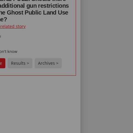
additional gun restrictions
the Ghost Public Land Use
ne?
 related story
s
o
on't know
e
Results >
Archives >