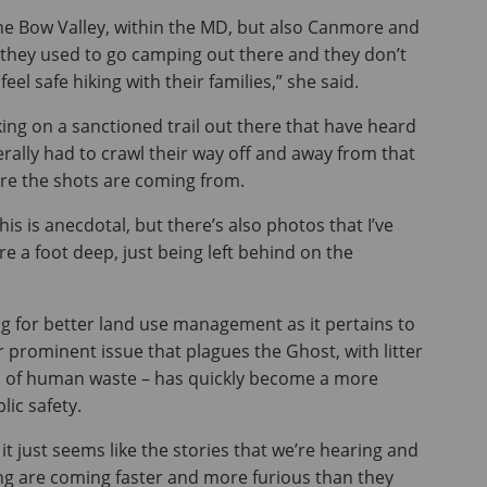
he Bow Valley, within the MD, but also Canmore and
 they used to go camping out there and they don’t
el safe hiking with their families,” she said.
ing on a sanctioned trail out there that have heard
terally had to crawl their way off and away from that
ere the shots are coming from.
his is anecdotal, but there’s also photos that I’ve
e a foot deep, just being left behind on the
g for better land use management as it pertains to
r prominent issue that plagues the Ghost, with litter
l of human waste – has quickly become a more
ic safety.
t it just seems like the stories that we’re hearing and
ng are coming faster and more furious than they