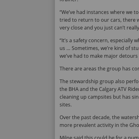
“We’ve had instances where we to
tried to return to our cars, there
very close and you just can’t reall
“It’s a safety concern, especially
us … Sometimes, we’re kind of stuc
we’ve had to make major detours in
There are areas the group has com
The stewardship group also perfor
the BHA and the Calgary ATV Riders
cleaning up campsites but has sin
sites.
Over the past decade, the waters
more prevalent activity in the Gho
Milne said this could be for a num