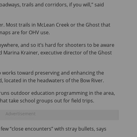
adways, trails and corridors, if you will,” said
. Most trails in McLean Creek or the Ghost that
 maps are for OHV use.
anywhere, and so it’s hard for shooters to be aware
id Marina Krainer, executive director of the Ghost
 works toward preserving and enhancing the
 located in the headwaters of the Bow River.
ty runs outdoor education programming in the area,
hat take school groups out for field trips.
few “close encounters” with stray bullets, says