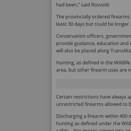
had been,” said Rosvold.
The provincially ordered firearms 
least 30 days but could be longer.
Conservation officers, government
provide guidance, education and 
will also be placed along TransAlt
Hunting, as defined in the Wildlife
area, but other firearm uses are n
Certain restrictions have always a
unrestricted firearms allowed to 
Discharging a firearm within 400 met
hunting as defined under the Wildl
safely – this means aiming into an