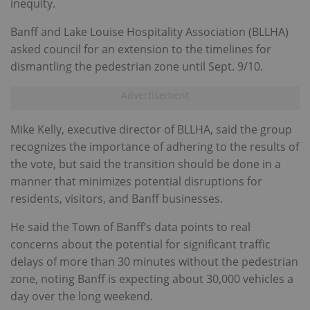
inequity.
Banff and Lake Louise Hospitality Association (BLLHA)
asked council for an extension to the timelines for
dismantling the pedestrian zone until Sept. 9/10.
Mike Kelly, executive director of BLLHA, said the group
recognizes the importance of adhering to the results of
the vote, but said the transition should be done in a
manner that minimizes potential disruptions for
residents, visitors, and Banff businesses.
He said the Town of Banff’s data points to real
concerns about the potential for significant traffic
delays of more than 30 minutes without the pedestrian
zone, noting Banff is expecting about 30,000 vehicles a
day over the long weekend.