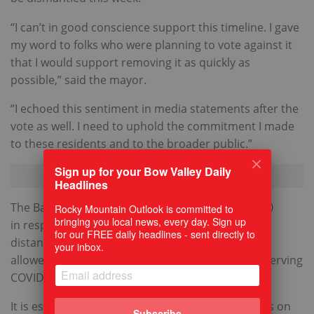
“I can’t in good conscience support this timeline. I gave
my word to folks who were planning to vote against it
that I would support removing it as quickly as
possible,” said the mayor.
“I echoed this sentiment in media statements after the
vote as well. I need to uphold the commitment I made
to these residents and to the broader public.”
Sign up for your Bow Valley Daily
Headlines
The Banff Avenue pedestrian zone started in 2020
Rocky Mountain Outlook is committed to
bringing you local news, every day. Sign up
in response to the COVID-19 pandemic social
for our FREE daily headlines - sent directly to
distancing requirements. Having outdoor seating
your inbox.
allowed restaurants to stay in business while observing
COVID protocols.
It is estimated there are about 30,000 pedestrians on
Subscribe