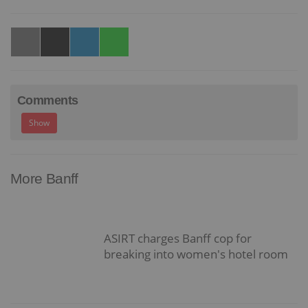
Comments
Show
More Banff
ASIRT charges Banff cop for
breaking into women's hotel room