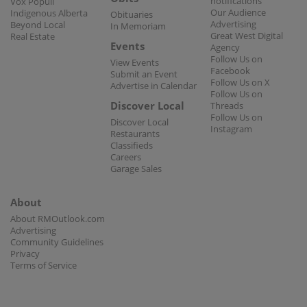
notifications
Vox Populi
Our Audience
Indigenous Alberta
Obituaries
Advertising
Beyond Local
In Memoriam
Great West Digital
Real Estate
Events
Agency
Follow Us on
View Events
Facebook
Submit an Event
Follow Us on X
Advertise in Calendar
Follow Us on
Discover Local
Threads
Follow Us on
Discover Local
Instagram
Restaurants
Classifieds
Careers
Garage Sales
About
About RMOutlook.com
Advertising
Community Guidelines
Privacy
Terms of Service