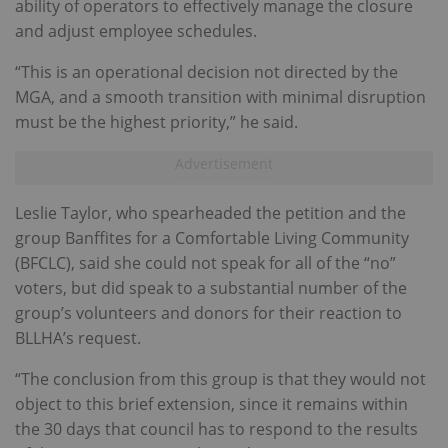
ability of operators to effectively manage the closure
and adjust employee schedules.
“This is an operational decision not directed by the
MGA, and a smooth transition with minimal disruption
must be the highest priority,” he said.
Leslie Taylor, who spearheaded the petition and the
group Banffites for a Comfortable Living Community
(BFCLC), said she could not speak for all of the “no”
voters, but did speak to a substantial number of the
group’s volunteers and donors for their reaction to
BLLHA’s request.
“The conclusion from this group is that they would not
object to this brief extension, since it remains within
the 30 days that council has to respond to the results