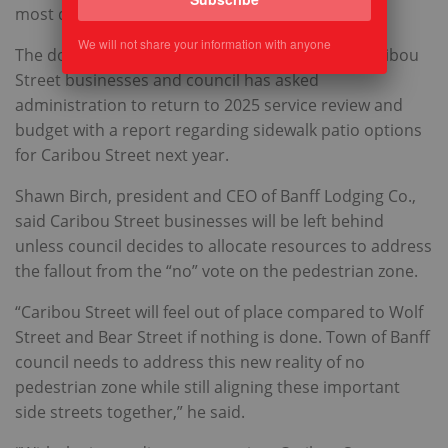
most days in downtown Banff.
We will not share your information with anyone
The downtown pedestrian zone also includes Caribou
Street businesses and council has asked
administration to return to 2025 service review and
budget with a report regarding sidewalk patio options
for Caribou Street next year.
Shawn Birch, president and CEO of Banff Lodging Co.,
said Caribou Street businesses will be left behind
unless council decides to allocate resources to address
the fallout from the “no” vote on the pedestrian zone.
“Caribou Street will feel out of place compared to Wolf
Street and Bear Street if nothing is done. Town of Banff
council needs to address this new reality of no
pedestrian zone while still aligning these important
side streets together,” he said.