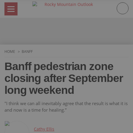
Skip
to
content
HOME
BANFF
Banff pedestrian zone
closing after September
long weekend
"I think we can all inevitably agree that the result is what it is
and now is a time for healing.”
Cathy Ellis