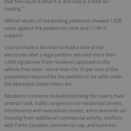
that the result is what it is and now is a time for
healing.”
Official results of the binding plebiscite showed 1,328
votes against the pedestrian zone and 1,194 in
support.
Council made a decision to hold a vote of the
electorate after a legal petition secured more than
1,000 signatures from residents opposed to the
vehicle-free zone – more than the 10 per cent of the
population required for the petition to be valid under
the Municipal Government Act.
Residents’ concerns included blocking the town’s main
arterial road, traffic congestion on residential streets,
interference with evacuation routes, extra demands on
housing from additional commercial activity, conflicts
with Parks Canada’s commercial cap, and business