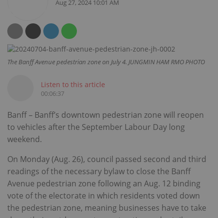
Aug 27, 2024 10:01 AM
The Banff Avenue pedestrian zone on July 4. JUNGMIN HAM RMO PHOTO
Listen to this article
00:06:37
Banff – Banff’s downtown pedestrian zone will reopen
to vehicles after the September Labour Day long
weekend.
On Monday (Aug. 26), council passed second and third
readings of the necessary bylaw to close the Banff
Avenue pedestrian zone following an Aug. 12 binding
vote of the electorate in which residents voted down
the pedestrian zone, meaning businesses have to take