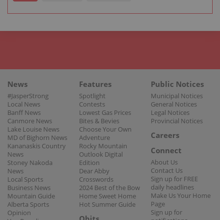
News
Features
Public Notices
#JasperStrong
Spotlight
Municipal Notices
Local News
Contests
General Notices
Banff News
Lowest Gas Prices
Legal Notices
Canmore News
Bites & Bevies
Provincial Notices
Lake Louise News
Choose Your Own
Careers
MD of Bighorn News
Adventure
Kananaskis Country
Rocky Mountain
Connect
News
Outlook Digital
About Us
Stoney Nakoda
Edition
Contact Us
News
Dear Abby
Sign up for FREE
Local Sports
Crosswords
daily headlines
Business News
2024 Best of the Bow
Make Us Your Home
Mountain Guide
Home Sweet Home
Page
Alberta Sports
Hot Summer Guide
Sign up for
Opinion
Obits