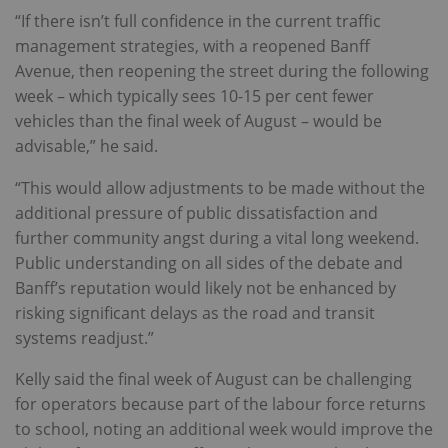
“If there isn’t full confidence in the current traffic
management strategies, with a reopened Banff
Avenue, then reopening the street during the following
week – which typically sees 10-15 per cent fewer
vehicles than the final week of August – would be
advisable,” he said.
“This would allow adjustments to be made without the
additional pressure of public dissatisfaction and
further community angst during a vital long weekend.
Public understanding on all sides of the debate and
Banff’s reputation would likely not be enhanced by
risking significant delays as the road and transit
systems readjust.”
Kelly said the final week of August can be challenging
for operators because part of the labour force returns
to school, noting an additional week would improve the