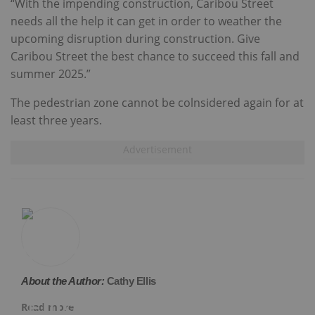
“With the impending construction, Caribou Street
needs all the help it can get in order to weather the
upcoming disruption during construction. Give
Caribou Street the best chance to succeed this fall and
summer 2025.”
The pedestrian zone cannot be colnsidered again for at
least three years.
About the Author:
Cathy Ellis
Read more