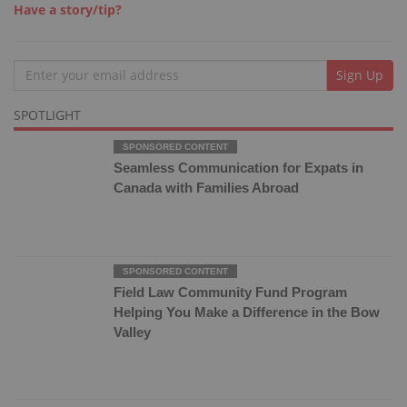
Have a story/tip?
Email
Sign Up
SPOTLIGHT
Seamless Communication for Expats in
Canada with Families Abroad
Field Law Community Fund Program
Helping You Make a Difference in the Bow
Valley