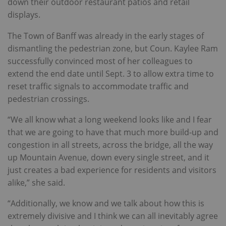
down their outdoor restaurant patios and retail
displays.
The Town of Banff was already in the early stages of
dismantling the pedestrian zone, but Coun. Kaylee Ram
successfully convinced most of her colleagues to
extend the end date until Sept. 3 to allow extra time to
reset traffic signals to accommodate traffic and
pedestrian crossings.
“We all know what a long weekend looks like and I fear
that we are going to have that much more build-up and
congestion in all streets, across the bridge, all the way
up Mountain Avenue, down every single street, and it
just creates a bad experience for residents and visitors
alike,” she said.
“Additionally, we know and we talk about how this is
extremely divisive and I think we can all inevitably agree