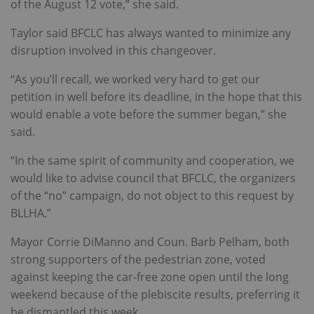
of the August 12 vote,” she said.
Taylor said BFCLC has always wanted to minimize any
disruption involved in this changeover.
“As you’ll recall, we worked very hard to get our
petition in well before its deadline, in the hope that this
would enable a vote before the summer began,” she
said.
“In the same spirit of community and cooperation, we
would like to advise council that BFCLC, the organizers
of the “no” campaign, do not object to this request by
BLLHA.”
Mayor Corrie DiManno and Coun. Barb Pelham, both
strong supporters of the pedestrian zone, voted
against keeping the car-free zone open until the long
weekend because of the plebiscite results, preferring it
be dismantled this week.