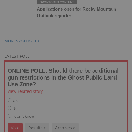
Applications open for Rocky Mountain
Outlook reporter
MORE SPOTLIGHT >
LATEST POLL
ONLINE POLL: Should there be additional
gun restrictions in the Ghost Public Land
Use Zone?
view related story
Yes
No
I don't know
Vote
Results >
Archives >