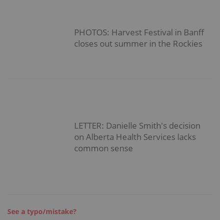
PHOTOS: Harvest Festival in Banff
closes out summer in the Rockies
LETTER: Danielle Smith's decision
on Alberta Health Services lacks
common sense
See a typo/mistake?