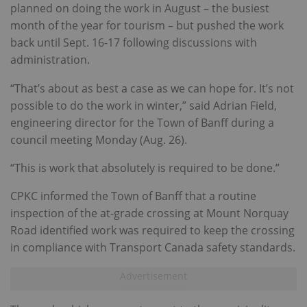
planned on doing the work in August – the busiest
month of the year for tourism – but pushed the work
back until Sept. 16-17 following discussions with
administration.
“That’s about as best a case as we can hope for. It’s not
possible to do the work in winter,” said Adrian Field,
engineering director for the Town of Banff during a
council meeting Monday (Aug. 26).
“This is work that absolutely is required to be done.”
CPKC informed the Town of Banff that a routine
inspection of the at-grade crossing at Mount Norquay
Road identified work was required to keep the crossing
in compliance with Transport Canada safety standards.