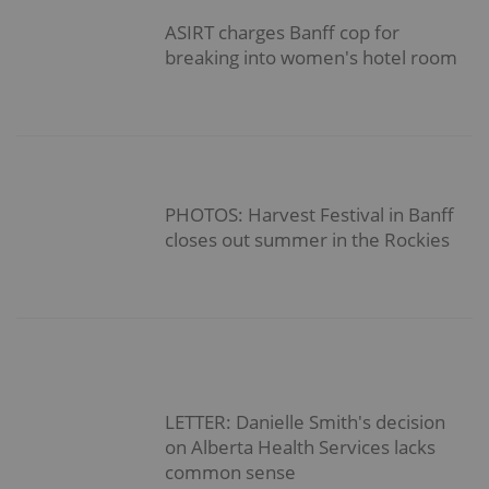
ASIRT charges Banff cop for
breaking into women's hotel room
PHOTOS: Harvest Festival in Banff
closes out summer in the Rockies
LETTER: Danielle Smith's decision
on Alberta Health Services lacks
common sense