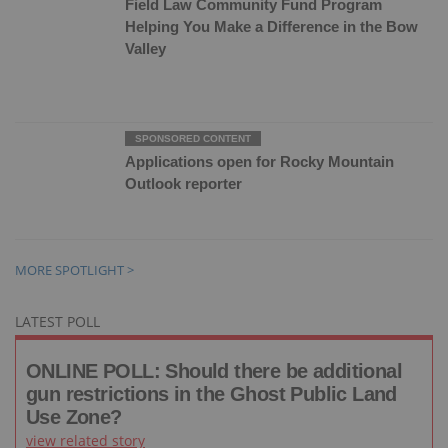
Field Law Community Fund Program
Helping You Make a Difference in the Bow
Valley
Applications open for Rocky Mountain
Outlook reporter
MORE SPOTLIGHT >
LATEST POLL
ONLINE POLL: Should there be additional
gun restrictions in the Ghost Public Land
Use Zone?
view related story