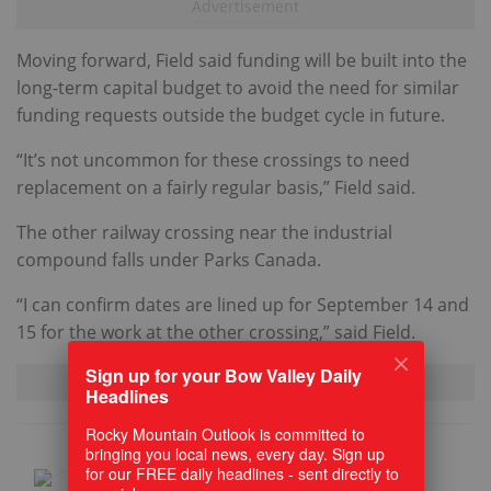
Moving forward, Field said funding will be built into the
long-term capital budget to avoid the need for similar
funding requests outside the budget cycle in future.
“It’s not uncommon for these crossings to need
replacement on a fairly regular basis,” Field said.
The other railway crossing near the industrial
compound falls under Parks Canada.
“I can confirm dates are lined up for September 14 and
15 for the work at the other crossing,” said Field.
Sign up for your Bow Valley Daily
Headlines
Rocky Mountain Outlook is committed to
bringing you local news, every day. Sign up
for our FREE daily headlines - sent directly to