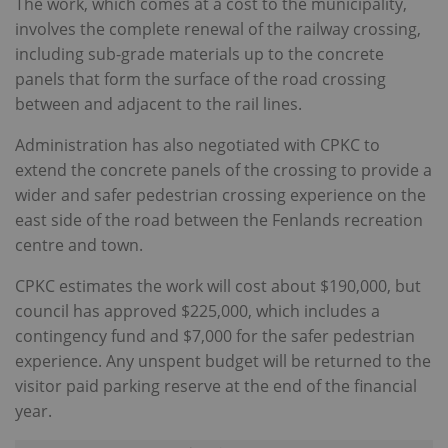
The work, which comes at a cost to the municipality,
involves the complete renewal of the railway crossing,
including sub-grade materials up to the concrete
panels that form the surface of the road crossing
between and adjacent to the rail lines.
Administration has also negotiated with CPKC to
extend the concrete panels of the crossing to provide a
wider and safer pedestrian crossing experience on the
east side of the road between the Fenlands recreation
centre and town.
CPKC estimates the work will cost about $190,000, but
council has approved $225,000, which includes a
contingency fund and $7,000 for the safer pedestrian
experience. Any unspent budget will be returned to the
visitor paid parking reserve at the end of the financial
year.