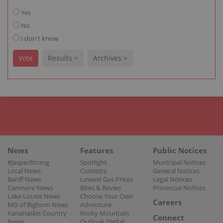
Yes
No
I don't know
Vote
Results >
Archives >
News
Features
Public Notices
#JasperStrong
Spotlight
Municipal Notices
Local News
Contests
General Notices
Banff News
Lowest Gas Prices
Legal Notices
Canmore News
Bites & Bevies
Provincial Notices
Lake Louise News
Choose Your Own
Careers
MD of Bighorn News
Adventure
Kananaskis Country
Rocky Mountain
Connect
News
Outlook Digital