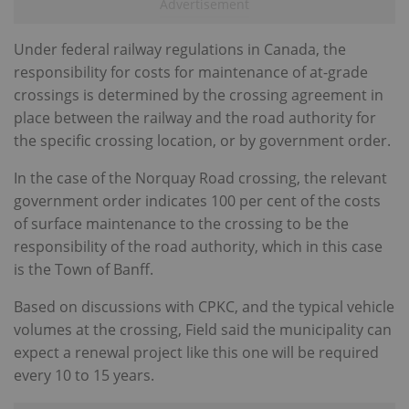
Under federal railway regulations in Canada, the
responsibility for costs for maintenance of at-grade
crossings is determined by the crossing agreement in
place between the railway and the road authority for
the specific crossing location, or by government order.
In the case of the Norquay Road crossing, the relevant
government order indicates 100 per cent of the costs
of surface maintenance to the crossing to be the
responsibility of the road authority, which in this case
is the Town of Banff.
Based on discussions with CPKC, and the typical vehicle
volumes at the crossing, Field said the municipality can
expect a renewal project like this one will be required
every 10 to 15 years.