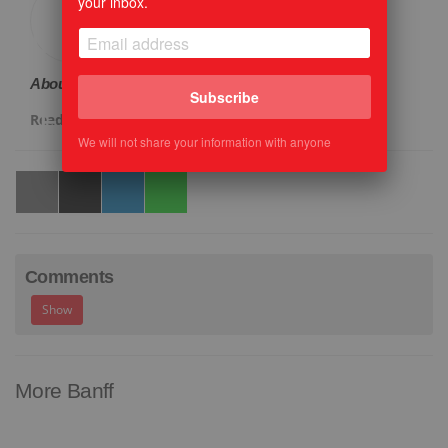
your inbox.
About the Author:
Cathy Ellis
Subscribe
Read more
We will not share your information with anyone
Comments
Show
More Banff