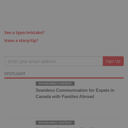
See a typo/mistake?
Have a story/tip?
Email
Sign Up
SPOTLIGHT
Seamless Communication for Expats in
Canada with Families Abroad