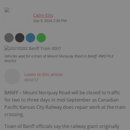
Cathy Ellis
Sep 9, 2024 2:30 PM
Vehicles wait for a train at Mount Norquay Road in Banff. RMO FILE
PHOTO
Listen to this article
00:02:57
BANFF – Mount Norquay Road will be closed to traffic
for two to three days in mid-September as Canadian
Pacific Kansas City Railway does repair work at the train
crossing.
Town of Banff officials say the railway giant originally