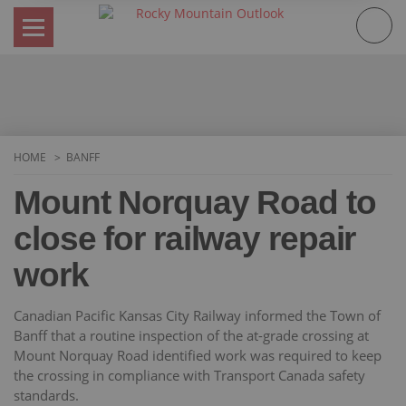
Skip
to
content
HOME
BANFF
Mount Norquay Road to
close for railway repair
work
Canadian Pacific Kansas City Railway informed the Town of
Banff that a routine inspection of the at-grade crossing at
Mount Norquay Road identified work was required to keep
the crossing in compliance with Transport Canada safety
standards.