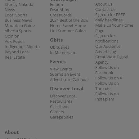
About Us
Stoney Nakoda
Edition
Contact Us
News
Dear Abby
Sign up for FREE
Local Sports
Crosswords
daily headlines
Business News
2024 Best of the Bow
Make Us Your Home
Mountain Guide
Home Sweet Home
Page
Alberta Sports
Hot Summer Guide
Sign up for
Opinion
Obits
notifications
Vox Populi
Our Audience
Indigenous Alberta
Obituaries
Advertising
Beyond Local
In Memoriam
Great West Digital
Real Estate
Events
Agency
Follow Us on
View Events
Facebook
Submit an Event
Follow Us on X
Advertise in Calendar
Follow Us on
Discover Local
Threads
Follow Us on
Discover Local
Instagram
Restaurants
Classifieds
Careers
Garage Sales
About